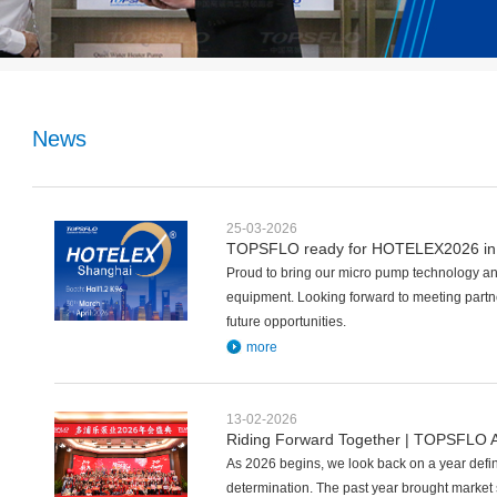
News
25-03-2026
TOPSFLO ready for HOTELEX2026 in
Proud to bring our micro pump technology and
equipment. Looking forward to meeting partn
future opportunities.
more
13-02-2026
Riding Forward Together | TOPSFLO A
As 2026 begins, we look back on a year defi
determination. The past year brought market 