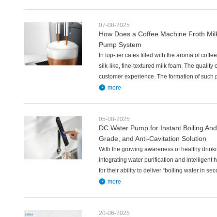
07-08-2025
How Does a Coffee Machine Froth Milk?
Pump System
In top-tier cafes filled with the aroma of coff
silk-like, fine-textured milk foam. The quality 
customer experience. The formation of such 
more
05-08-2025
DC Water Pump for Instant Boiling And
Grade, and Anti-Cavitation Solution
With the growing awareness of healthy drinki
integrating water purification and intellige
for their ability to deliver “boiling water in 
more
20-06-2025