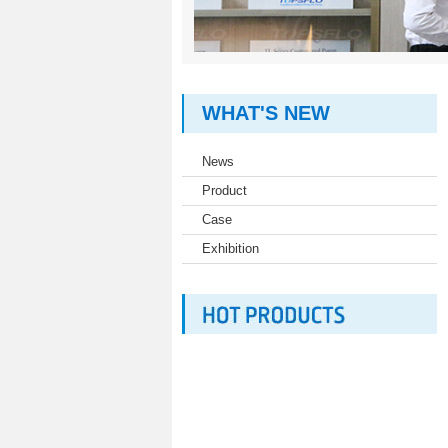
WHAT'S NEW
News
Product
Case
Exhibition