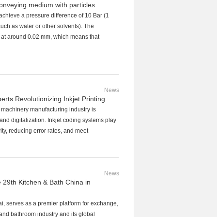
onveying medium with particles
hieve a pressure difference of 10 Bar (1
uch as water or other solvents). The
d at around 0.02 mm, which means that
News
s Revolutionizing Inkjet Printing
l machinery manufacturing industry is
and digitalization. Inkjet coding systems play
ty, reducing error rates, and meet
News
e 29th Kitchen & Bath China in
, serves as a premier platform for exchange,
and bathroom industry and its global