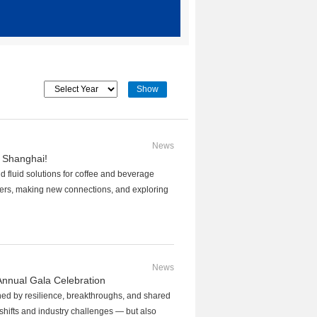
News
 Shanghai!
 fluid solutions for coffee and beverage
ers, making new connections, and exploring
News
nnual Gala Celebration
ned by resilience, breakthroughs, and shared
shifts and industry challenges — but also