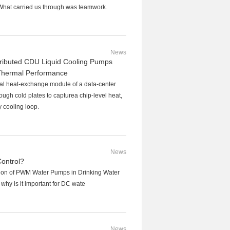
What carried us through was teamwork.
News
stributed CDU Liquid Cooling Pumps
Thermal Performance
tral heat-exchange module of a data-center
rough cold plates to capturea chip-level heat,
ry cooling loop.
News
ontrol?
tion of PWM Water Pumps in Drinking Water
hy is it important for DC wate
News