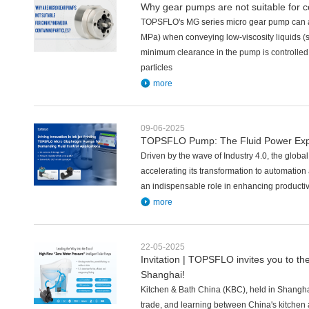
Why gear pumps are not suitable for c
TOPSFLO's MG series micro gear pump can ac
MPa) when conveying low-viscosity liquids (s
minimum clearance in the pump is controlle
particles
more
09-06-2025
TOPSFLO Pump: The Fluid Power Expert
Driven by the wave of Industry 4.0, the globa
accelerating its transformation to automation 
an indispensable role in enhancing productivi
more
22-05-2025
Invitation | TOPSFLO invites you to th
Shanghai!
Kitchen & Bath China (KBC), held in Shanghai
trade, and learning between China's kitchen 