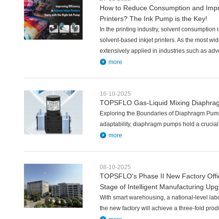
How to Reduce Consumption and Improv
Printers? The Ink Pump is the Key!
In the printing industry, solvent consumption is 
solvent-based inkjet printers. As the most wid
extensively applied in industries such as adv
more
16-10-2025
TOPSFLO Gas-Liquid Mixing Diaphrag
Exploring the Boundaries of Diaphragm Pump
adaptability, diaphragm pumps hold a crucial p
more
08-10-2025
TOPSFLO's Phase II New Factory Offi
Stage of Intelligent Manufacturing Up
With smart warehousing, a national-level lab
the new factory will achieve a three-fold pro