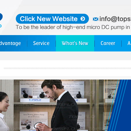
dvantage
Service
What's New
Career
A