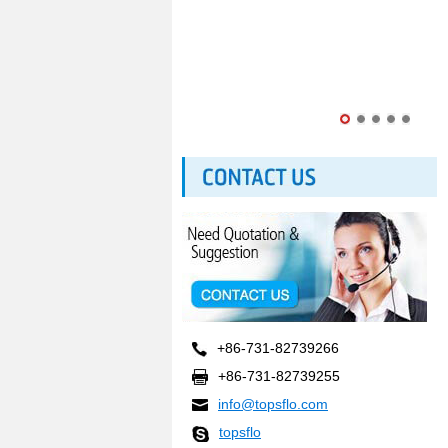
+86-731-82739266
+86-731-82739255
info@topsflo.com
topsflo