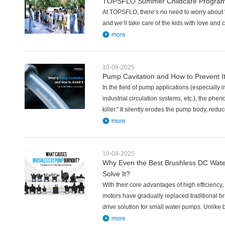
TOPSFLO Summer Childcare Program
At TOPSFLO, there’s no need to worry about “
and we’ll take care of the kids with love and 
more
10-09-2025
Pump Cavitation and How to Prevent I
In the field of pump applications (especiall
industrial circulation systems, etc.), the phe
killer." It silently erodes the pump body, redu
more
19-08-2025
Why Even the Best Brushless DC Wat
Solve It?
With their core advantages of high efficiency,
motors have gradually replaced traditional 
drive solution for small water pumps. Unlike
more