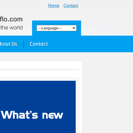
Home
Contact
bout Us
Contact