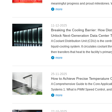
meaningful progress and proud milestones. 
more
11-12-2025
Breaking the Cooling Barrier: How Di
Unlock Next-Generation Data Center 
A Coolant Distribution Unit (CDU) is the cen
liquid-cooling system. It circulates coolant th
then transfers that heat to the facility’s prima
more
25-11-2025
How to Achieve Precise Temperature C
A Comprehensive Guide to the Core Applica
Systems 1. What is PWM Speed Control, and w
more
27-10-2025