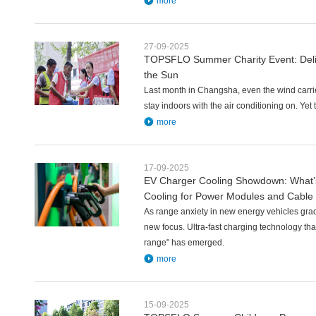
more
27-09-2025
TOPSFLO Summer Charity Event: Deli
the Sun
Last month in Changsha, even the wind carri
stay indoors with the air conditioning on. Ye
more
17-09-2025
EV Charger Cooling Showdown: What’s
Cooling for Power Modules and Cable
As range anxiety in new energy vehicles gra
new focus. Ultra-fast charging technology that
range" has emerged.
more
15-09-2025