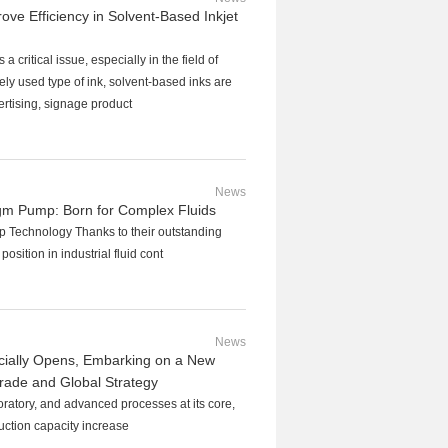
e Efficiency in Solvent-Based Inkjet
a critical issue, especially in the field of
ely used type of ink, solvent-based inks are
ertising, signage product
News
m Pump: Born for Complex Fluids
 Technology Thanks to their outstanding
osition in industrial fluid cont
News
cially Opens, Embarking on a New
grade and Global Strategy
oratory, and advanced processes at its core,
duction capacity increase