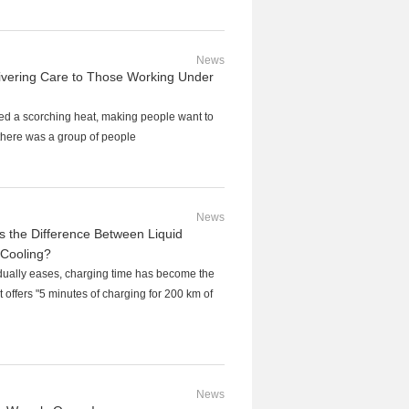
News
vering Care to Those Working Under
ed a scorching heat, making people want to
t there was a group of people
News
 the Difference Between Liquid
 Cooling?
dually eases, charging time has become the
 offers "5 minutes of charging for 200 km of
News