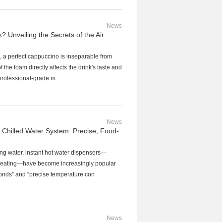
News
 Unveiling the Secrets of the Air
ee, a perfect cappuccino is inseparable from
of the foam directly affects the drink's taste and
professional-grade m
News
 Chilled Water System: Precise, Food-
ng water, instant hot water dispensers—
nt heating—have become increasingly popular
seconds” and “precise temperature con
News