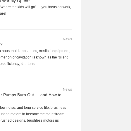
 Warmly Opens!
where the kids will go” — you focus on work,
care!
News
t?
y in household appliances, medical equipment,
nomenon of cavitation is known as the "silent
ces efficiency, shortens
News
er Pumps Burn Out — and How to
 low noise, and long service life, brushless
brushed motors to become the mainstream
 brushed designs, brushless motors us