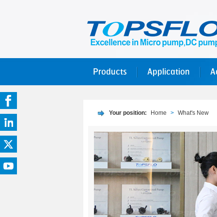
Products
Application
A
Your position:
Home
>
What's New