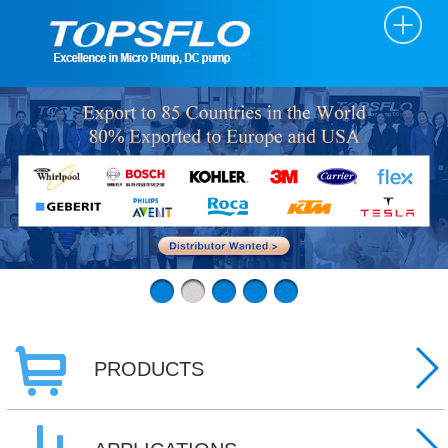
PRODUCTS