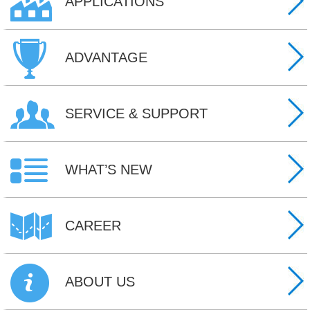
APPLICATIONS
ADVANTAGE
SERVICE & SUPPORT
WHAT’S NEW
CAREER
ABOUT US