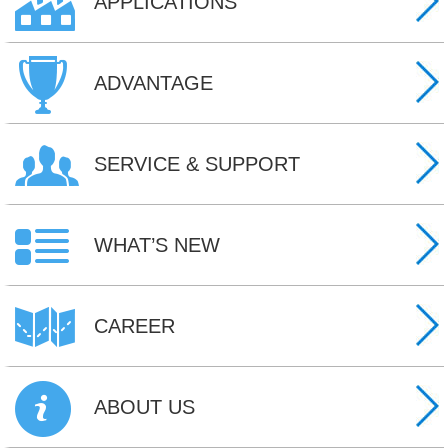
APPLICATIONS
ADVANTAGE
SERVICE & SUPPORT
WHAT’S NEW
CAREER
ABOUT US