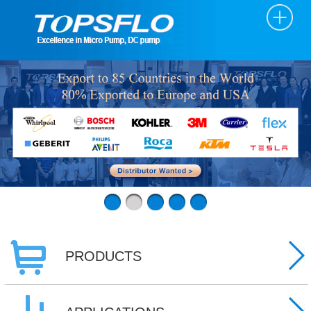
PRODUCTS