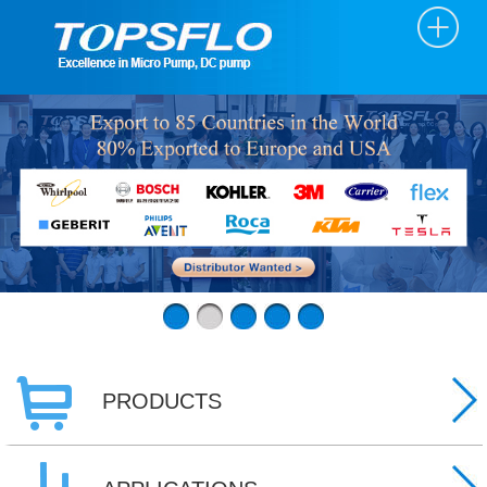
PRODUCTS