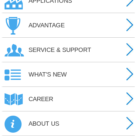
APPLICATIONS
ADVANTAGE
SERVICE & SUPPORT
WHAT’S NEW
CAREER
ABOUT US