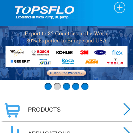
PRODUCTS