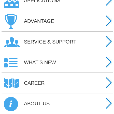
APPLICATIONS
ADVANTAGE
SERVICE & SUPPORT
WHAT’S NEW
CAREER
ABOUT US