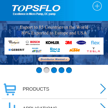
PRODUCTS