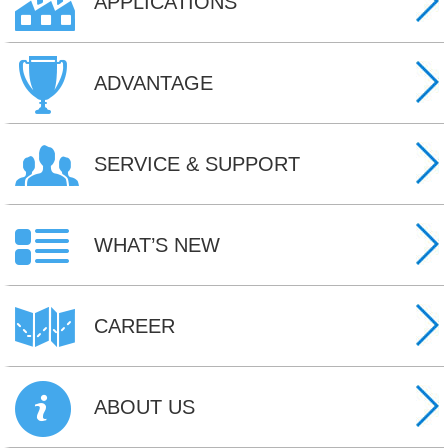
APPLICATIONS
ADVANTAGE
SERVICE & SUPPORT
WHAT’S NEW
CAREER
ABOUT US