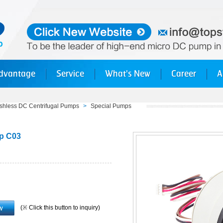
dvantage
Service
What's New
Career
A
shless DC Centrifugal Pumps
>
Special Pumps
mp C03
(※ Click this button to inquiry)