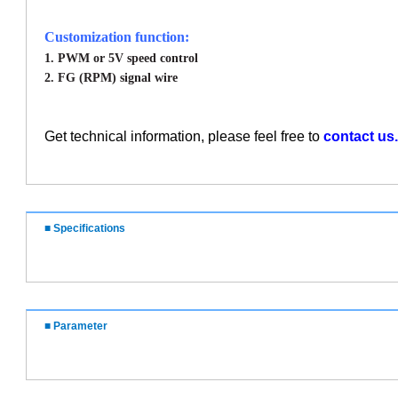
Customization function:
1. PWM or 5V speed control
2. FG (RPM) signal wire
Get technical information, please feel free to
contact us.
■ Specifications
■ Parameter