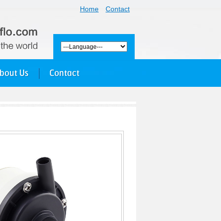
Home
Contact
bout Us
Contact