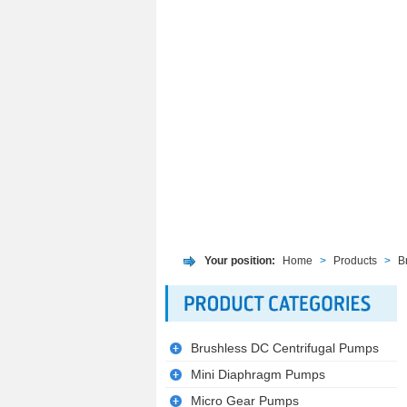
Your position:
Home
>
Products
>
B
Brushless DC Centrifugal Pumps
Mini Diaphragm Pumps
Micro Gear Pumps