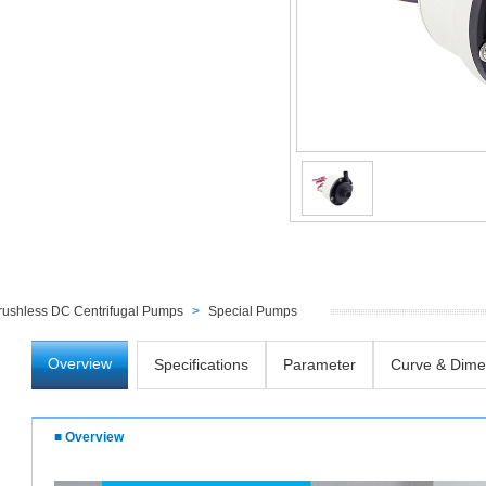
rushless DC Centrifugal Pumps
>
Special Pumps
Overview
Specifications
Parameter
Curve & Dime
■ Overview