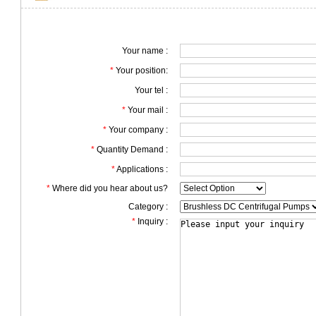
Your name :
*
Your position:
Your tel :
*
Your mail :
*
Your company :
*
Quantity Demand :
*
Applications :
*
Where did you hear about us?
Category :
*
Inquiry :