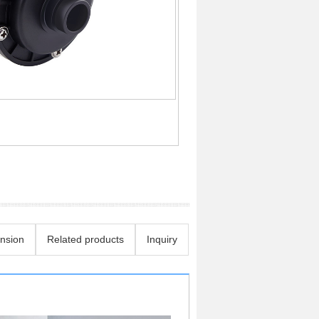
nsion
Related products
Inquiry