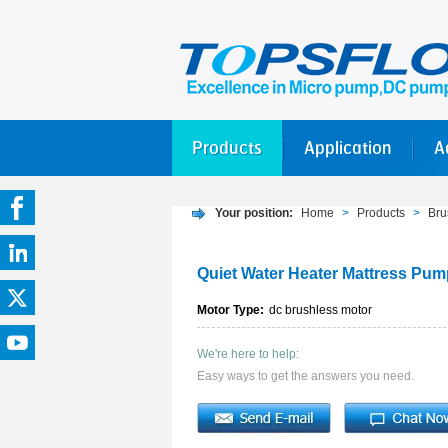
Products
Application
A
Your position:
Home
>
Products
>
Bru
Quiet Water Heater Mattress Pu
Motor Type:
dc brushless motor
We're here to help:
Easy ways to get the answers you need.