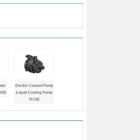
ter
Electric Coolant Pump
60E
/Liquid Cooling Pump
TA70E