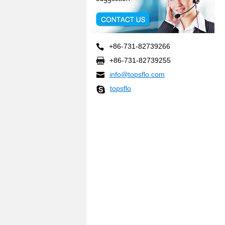
+86-731-82739266
+86-731-82739255
info@topsflo.com
topsflo