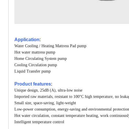
Application
:
Water Cooling / Heating Mattress Pad pump
Hot water mattress pump
Home Circulating System pump
Cooling Circulation
pump
Liquid Transfer
pump
Product features
:
Unique design, 25dB (A), ultra-low noise
Imported raw materials, resistant to 100°C high
temperature, no leaka
Small size, space-saving, light-weight
Low-power consumption, energy-saving and
environmental protectio
Hot water circulation, constant temperature
heating, work continuousl
Intelligent temperature control