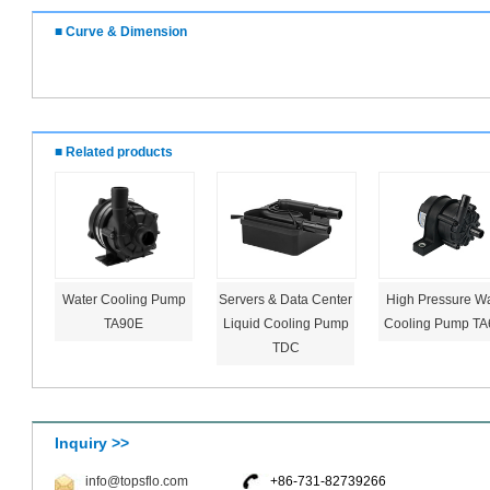
■ Curve & Dimension
■ Related products
Water Cooling Pump
Servers & Data Center
High Pressure Wa
TA90E
Liquid Cooling Pump
Cooling Pump TA
TDC
Inquiry >>
info@topsflo.com
+86-731-82739266