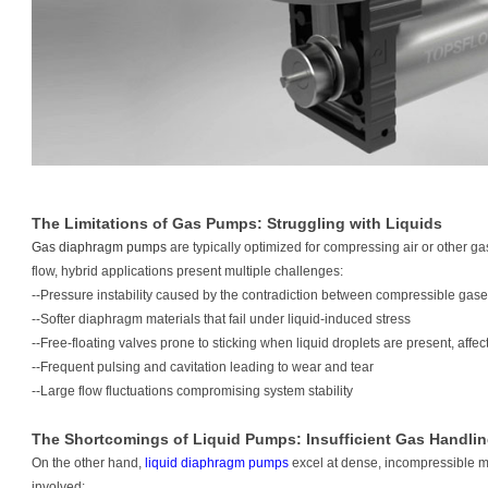
The Limitations of Gas Pumps: Struggling with Liquids
Gas diaphragm pumps
are typically optimized for compressing air or other 
flow, hybrid applications present multiple challenges:
--Pressure instability caused by the contradiction between compressible gas
--Softer diaphragm materials that fail under liquid-induced stress
--Free-floating valves prone to sticking when liquid droplets are present, af
--Frequent pulsing and cavitation leading to wear and tear
--Large flow fluctuations compromising system stability
The Shortcomings of Liquid Pumps: Insufficient Gas Handli
On the other hand,
liquid diaphragm pumps
excel at dense, incompressible
involved: