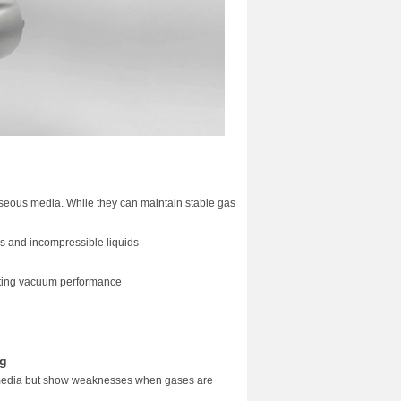
gaseous media. While they can maintain stable gas
es and incompressible liquids
fecting vacuum performance
ng
 media but show weaknesses when gases are