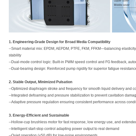
1. Engineering-Grade Design for Broad Media Compatibility
--Smart material mix: EPDM, AEPDM, PTFE, FKM, FFKM—balancing elasticity, s
stability
--Dual-mode control logic: Built-in PWM speed control and FG feedback, auto
--Dual-bearing design: Reinforced pump rigidity for superior fatigue resistan
2. Stable Output, Minimized Pulsation
--Optimized diaphragm stroke and frequency for smooth liquid delivery and 
--Integrated defoaming and pressure stabilization to prevent cavitation dama
--Adaptive pressure regulation ensuring consistent performance across condi
3. Energy-Efficient and Sustainable
--Hollow-cup brushless motor for fast response, low energy use, and extended 
--Intelligent start-stop control adapting power output to real demand
--Quiet operation (<50 dB) for low-noise environments