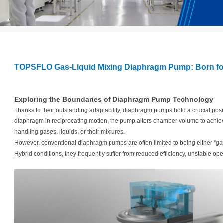
TOPSFLO Gas-Liquid Mixing Diaphragm Pump: Born fo
Exploring the Boundaries of Diaphragm Pump Technology
Thanks to their outstanding adaptability, diaphragm pumps hold a crucial positio
diaphragm in reciprocating motion, the pump alters chamber volume to achie
handling gases, liquids, or their mixtures.
However, conventional diaphragm pumps are often limited to being either “gas-
Hybrid conditions, they frequently suffer from reduced efficiency, unstable oper