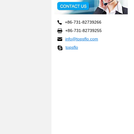
+86-731-82739266
+86-731-82739255
info@topsflo.com
topsflo