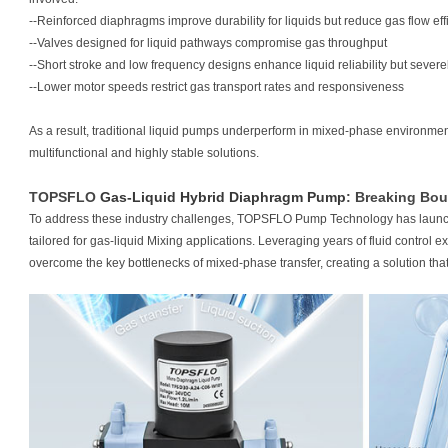
--Reinforced diaphragms improve durability for liquids but reduce gas flow eff
--Valves designed for liquid pathways compromise gas throughput
--Short stroke and low frequency designs enhance liquid reliability but severel
--Lower motor speeds restrict gas transport rates and responsiveness
As a result, traditional liquid pumps underperform in mixed-phase environmen
multifunctional and highly stable solutions.
TOPSFLO
Gas-Liquid Hybrid Diaphragm Pump
: Breaking Bou
To address these industry challenges, TOPSFLO Pump Technology has laun
tailored for gas-liquid Mixing applications. Leveraging years of fluid control 
overcome the key bottlenecks of mixed-phase transfer, creating a solution that i