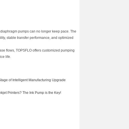
on diaphragm pumps can no longer keep pace. The
y, stable transfer performance, and optimized
phase flows, TOPSFLO offers customized pumping
ce life.
tage of Intelligent Manufacturing Upgrade
jet Printers? The Ink Pump is the Key!