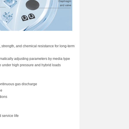
trength, and chemical resistance for long-term
matically adjusting parameters by media type
ce under high pressure and hybrid loads
continuous gas discharge
ge
tions
service life