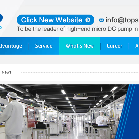
dvantage
Service
What's New
Career
A
>
News