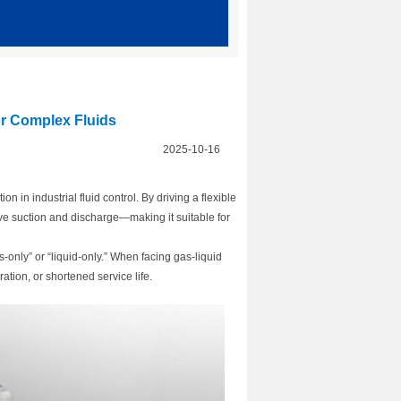
r Complex Fluids
2025-10-16
n in industrial fluid control. By driving a flexible
ve suction and discharge—making it suitable for
only” or “liquid-only.” When facing gas-liquid
ation, or shortened service life.