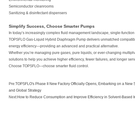
Semiconductor cleanrooms
Sanitizing & disinfectant dispensers
Simplify Success, Choose Smarter Pumps
In today’s increasingly complex fluid management landscape, single-functi
TOPSFLO Gas-Liquid Hybrid Diaphragm Pump delivers unmatched compatibilit
energy efficiency—providing an advanced and practical alternative.
Whether you’re managing pure gases, pure liquids, or ever-changing multi
solutions to help you achieve higher efficiency, fewer failures, and longer servi
Choose TOPSFLO—choose smarter fluid control.
Pre:
TOPSFLO's Phase II New Factory Officially Opens, Embarking on a New S
and Global Strategy
Next:
How to Reduce Consumption and Improve Efficiency in Solvent-Based Ink