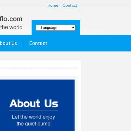
Home
Contact
bout Us
Contact