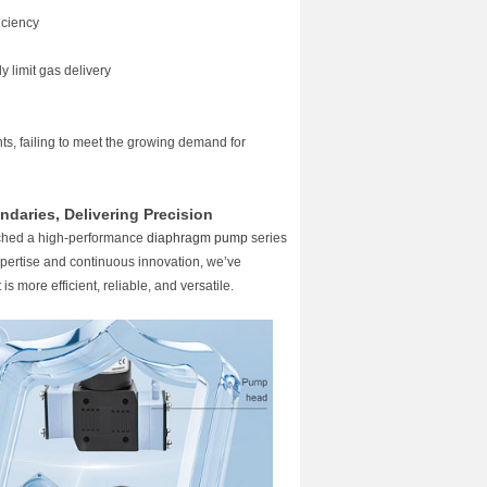
iciency
y limit gas delivery
ts, failing to meet the growing demand for
ndaries, Delivering Precision
ched a high-performance
diaphragm pump
series
expertise and continuous innovation, we’ve
s more efficient, reliable, and versatile.