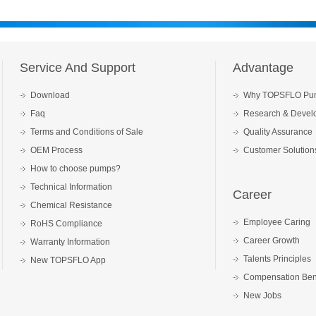
Service And Support
Advantage
Download
Why TOPSFLO Pu
Faq
Research & Devel
Terms and Conditions of Sale
Quality Assurance
OEM Process
Customer Solution
How to choose pumps?
Technical Information
Career
Chemical Resistance
Employee Caring
RoHS Compliance
Career Growth
Warranty Information
Talents Principles
New TOPSFLO App
Compensation Bene
New Jobs