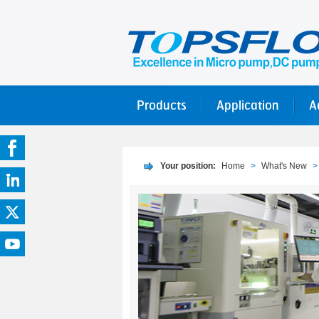
Products
Application
A
Your position:
Home
>
What's New