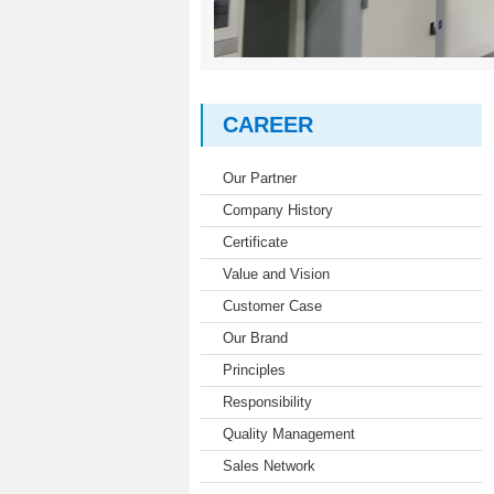
CAREER
Our Partner
Company History
Certificate
Value and Vision
Customer Case
Our Brand
Principles
Responsibility
Quality Management
Sales Network