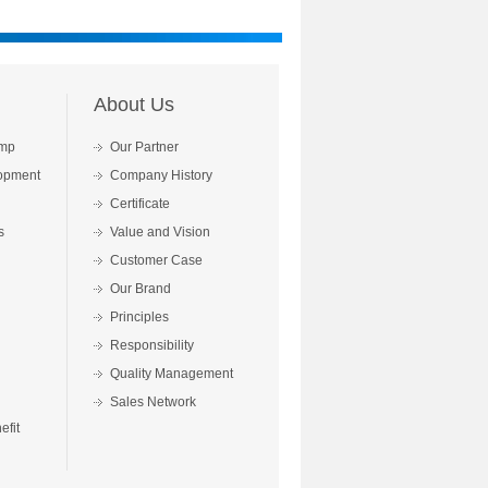
About Us
mp
Our Partner
opment
Company History
Certificate
s
Value and Vision
Customer Case
Our Brand
Principles
Responsibility
Quality Management
Sales Network
fit