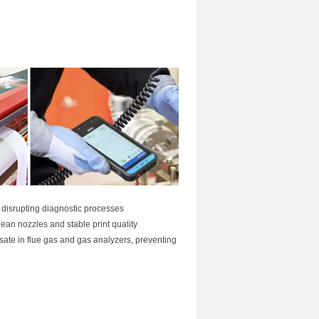
t disrupting diagnostic processes
lean nozzles and stable print quality
te in flue gas and gas analyzers, preventing