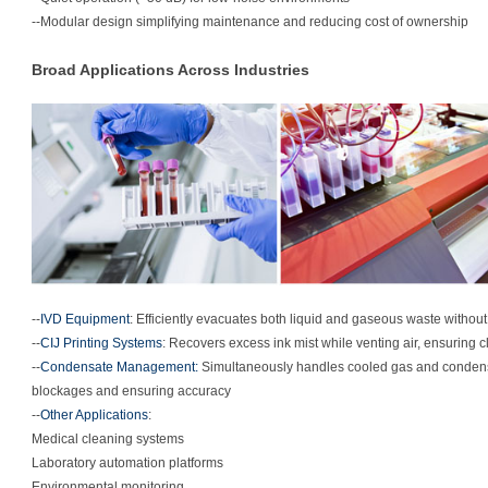
--Modular design simplifying maintenance and reducing cost of ownership
Broad Applications Across Industries
--
IVD Equipment
: Efficiently evacuates both liquid and gaseous waste withou
--
CIJ Printing Systems
: Recovers excess ink mist while venting air, ensuring c
--
Condensate Management:
Simultaneously handles cooled gas and condensa
blockages and ensuring accuracy
--
Other Applications
:
Medical cleaning systems
Laboratory automation platforms
Environmental monitoring