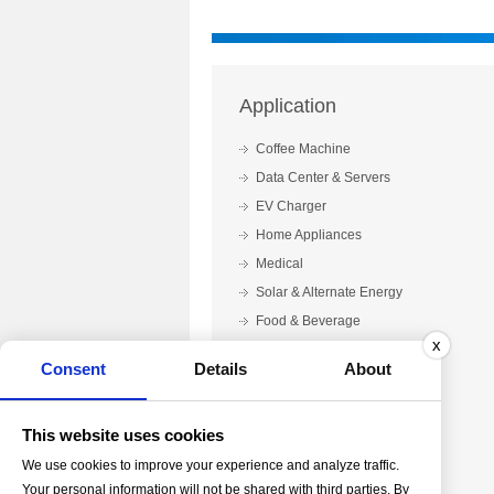
Application
Coffee Machine
Data Center & Servers
EV Charger
Home Appliances
Medical
Solar & Alternate Energy
Food & Beverage
x
Automotive & Mobile
Consent
Details
About
Printing & Packaging
Laboratory & Testing
This website uses cookies
We use cookies to improve your experience and analyze traffic.
Your personal information will not be shared with third parties. By