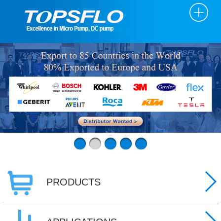
PRODUCTS