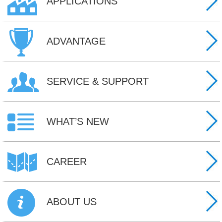
APPLICATIONS
ADVANTAGE
SERVICE & SUPPORT
WHAT’S NEW
CAREER
ABOUT US